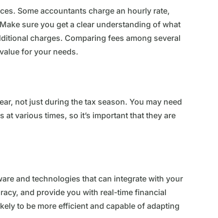
ices. Some accountants charge an hourly rate,
s. Make sure you get a clear understanding of what
 additional charges. Comparing fees among several
 value for your needs.
year, not just during the tax season. You may need
 at various times, so it’s important that they are
re and technologies that can integrate with your
acy, and provide you with real-time financial
ely to be more efficient and capable of adapting