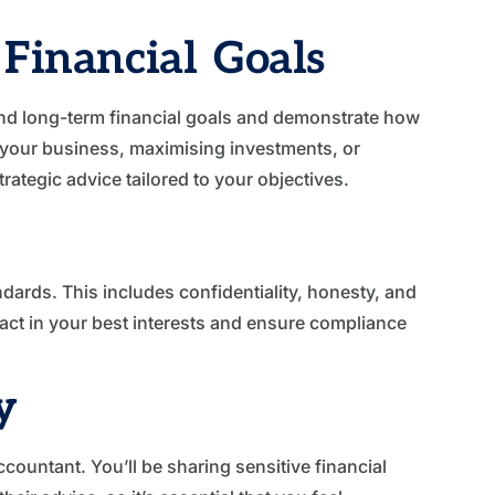
Financial Goals
nd long-term financial goals and demonstrate how
 your business, maximising investments, or
rategic advice tailored to your objectives.
dards. This includes confidentiality, honesty, and
ll act in your best interests and ensure compliance
y
ccountant. You’ll be sharing sensitive financial