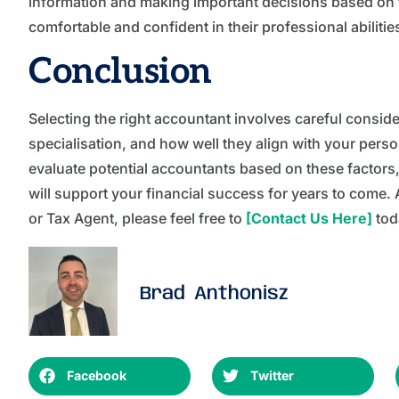
information and making important decisions based on the
comfortable and confident in their professional abilitie
Conclusion
Selecting the right accountant involves careful consider
specialisation, and how well they align with your pers
evaluate potential accountants based on these factors, 
will support your financial success for years to come. A
or Tax Agent, please feel free to
[Contact Us Here]
tod
Brad Anthonisz
Facebook
Twitter