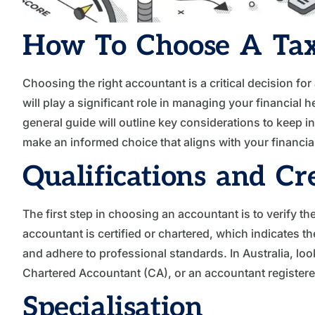
How To Choose A Tax
Choosing the right accountant is a critical decision for
will play a significant role in managing your financial
general guide will outline key considerations to keep 
make an informed choice that aligns with your financia
Qualifications and Cr
The first step in choosing an accountant is to verify the
accountant is certified or chartered, which indicates t
and adhere to professional standards. In Australia, loo
Chartered Accountant (CA), or an accountant registered
Specialisation