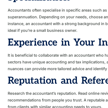
Accountants often specialise in specific areas such as 
superannuation. Depending on your needs, choose an ac
instance, an accountant with a strong background in 
ideal if you’re a small business owner.
Experience in Your I
It is beneficial to collaborate with an accountant who h
sectors have unique accounting and tax implications, a
nuances can provide more tailored advice and identify 
Reputation and Refer
Research the accountant’s reputation. Read online revie
recommendations from people you trust. A reputable ac
from clients with similar accounting needs to yours.