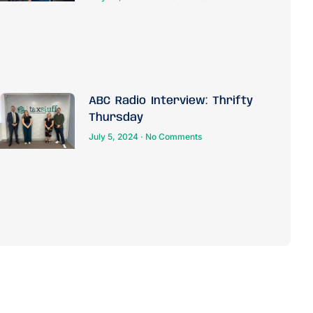
ABC Radio Interview: Thrifty
Thursday
July 5, 2024
No Comments