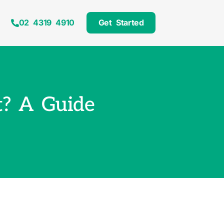
02 4319 4910
Get Started
? A Guide