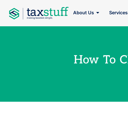
About Us
Services
How To C