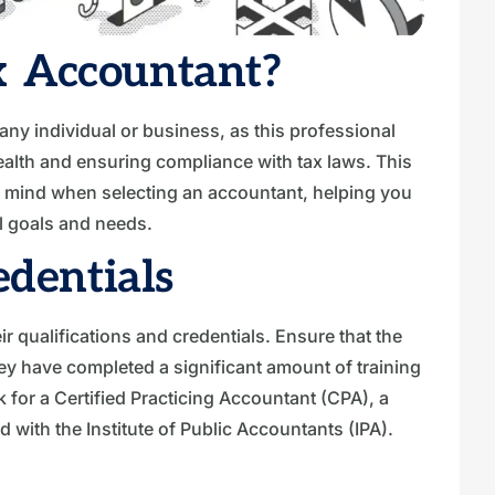
 Accountant?
 any individual or business, as this professional
 health and ensuring compliance with tax laws. This
in mind when selecting an accountant, helping you
l goals and needs.
edentials
ir qualifications and credentials. Ensure that the
hey have completed a significant amount of training
k for a Certified Practicing Accountant (CPA), a
 with the Institute of Public Accountants (IPA).