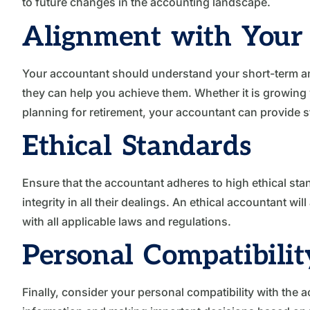
to future changes in the accounting landscape.
Alignment with Your 
Your accountant should understand your short-term a
they can help you achieve them. Whether it is growing
planning for retirement, your accountant can provide st
Ethical Standards
Ensure that the accountant adheres to high ethical stan
integrity in all their dealings. An ethical accountant wi
with all applicable laws and regulations.
Personal Compatibilit
Finally, consider your personal compatibility with the a