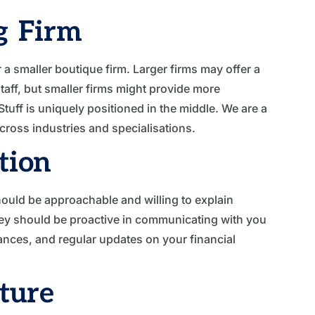
g Firm
a smaller boutique firm. Larger firms may offer a
taff, but smaller firms might provide more
tuff is uniquely positioned in the middle. We are a
cross industries and specialisations.
tion
hould be approachable and willing to explain
hey should be proactive in communicating with you
ances, and regular updates on your financial
cture