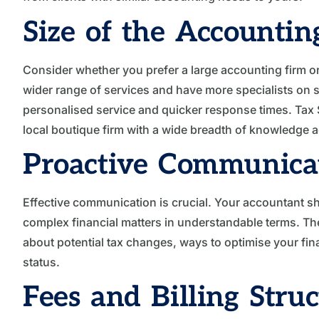
Size of the Accountin
Consider whether you prefer a large accounting firm or 
wider range of services and have more specialists on s
personalised service and quicker response times. Tax S
local boutique firm with a wide breadth of knowledge a
Proactive Communica
Effective communication is crucial. Your accountant s
complex financial matters in understandable terms. T
about potential tax changes, ways to optimise your fin
status.
Fees and Billing Stru