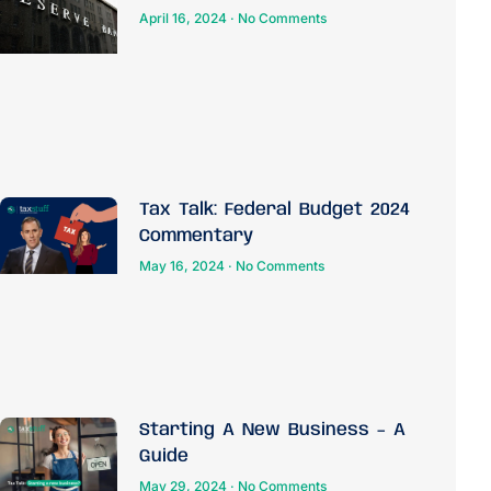
April 16, 2024
No Comments
Tax Talk: Federal Budget 2024
Commentary
May 16, 2024
No Comments
Starting A New Business – A
Guide
May 29, 2024
No Comments