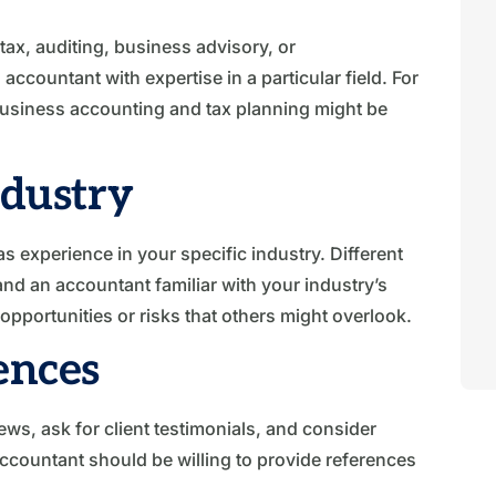
tax, auditing, business advisory, or
countant with expertise in a particular field. For
business accounting and tax planning might be
ndustry
as experience in your specific industry. Different
nd an accountant familiar with your industry’s
opportunities or risks that others might overlook.
ences
ws, ask for client testimonials, and consider
countant should be willing to provide references