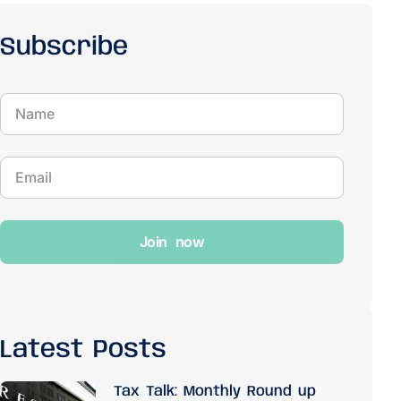
Subscribe
Join now
Latest Posts
Tax Talk: Monthly Round up