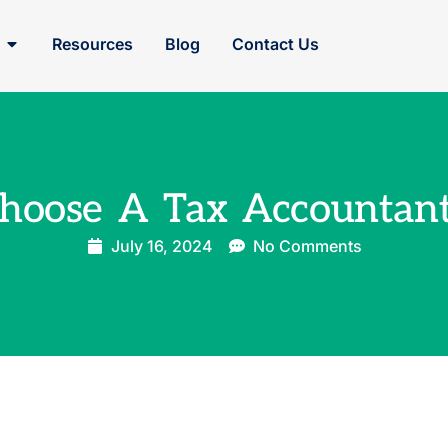
Resources
Blog
Contact Us
hoose A Tax Accountant
July 16, 2024
No Comments