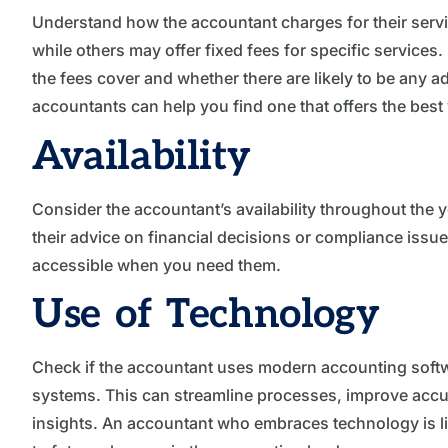
Understand how the accountant charges for their serv
while others may offer fixed fees for specific service
the fees cover and whether there are likely to be any
accountants can help you find one that offers the best
Availability
Consider the accountant’s availability throughout the 
their advice on financial decisions or compliance issues
accessible when you need them.
Use of Technology
Check if the accountant uses modern accounting softwa
systems. This can streamline processes, improve accur
insights. An accountant who embraces technology is lik