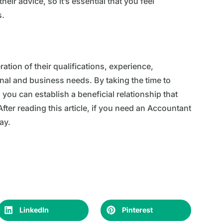
ir advice, so it’s essential that you feel
s.
ation of their qualifications, experience,
onal and business needs. By taking the time to
you can establish a beneficial relationship that
fter reading this article, if you need an Accountant
ay.
LinkedIn
Pinterest