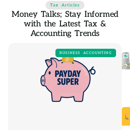
Tax Articles
Money Talks; Stay Informed
with the Latest Tax &
Accounting Trends
BUSINESS ACCOUNTING