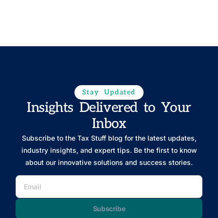
Stay Updated
Insights Delivered to Your
Inbox
Subscribe to the Tax Stuff blog for the latest updates,
industry insights, and expert tips. Be the first to know
about our innovative solutions and success stories.
Subscribe