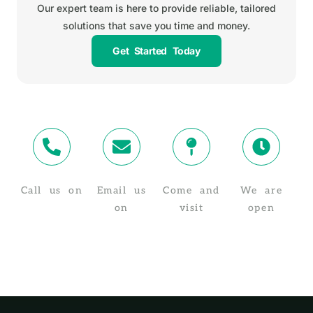
Our expert team is here to provide reliable, tailored
solutions that save you time and money.
Get Started Today
Call us on
Email us
Come and
We are
02 4319 4910
on
visit
open
info@taxstuff.com.au
Suite 8/1-5
Monday -
Baker St,
Friday, 8:30
Gosford NSW
AM - 5:30 PM
2250