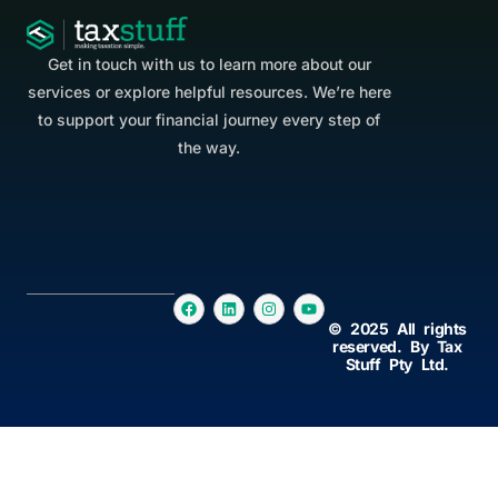
Get in touch with us to learn more about our
services or explore helpful resources. We’re here
to support your financial journey every step of
the way.
© 2025 All rights
reserved. By Tax
Stuff Pty Ltd.