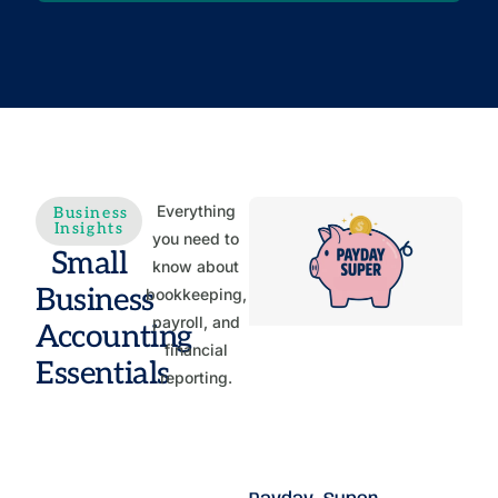
Everything
Business
Insights
you need to
Small
know about
Business
bookkeeping,
payroll, and
Accounting
financial
Essentials
reporting.