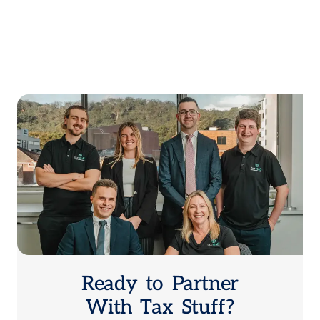
Ready to Partner
With Tax Stuff?