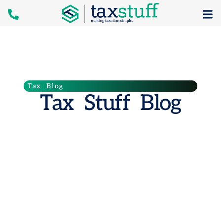
Tax Blog
Tax Stuff Blog