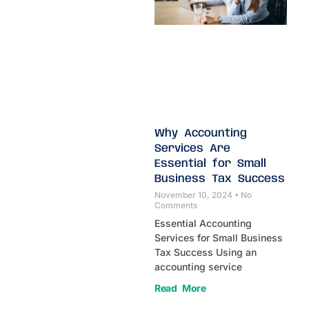
Why Accounting
Services Are
Essential for Small
Business Tax Success
November 10, 2024
No
Comments
Essential Accounting
Services for Small Business
Tax Success Using an
accounting service
Read More