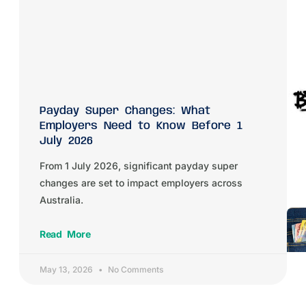
Payday Super Changes: What
Employers Need to Know Before 1
July 2026
From 1 July 2026, significant payday super
changes are set to impact employers across
Australia.
Read More
May 13, 2026
No Comments