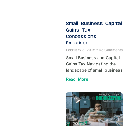
Small Business Capital
Gains Tax
Concessions –
Explained
February 3, 2025
No Comments
Small Business and Capital
Gains Tax Navigating the
landscape of small business
Read More