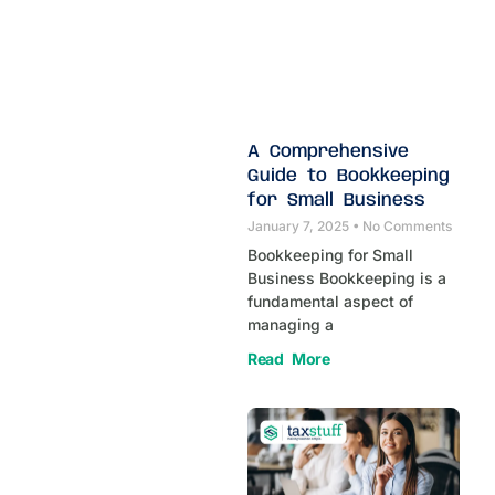
A Comprehensive
Guide to Bookkeeping
for Small Business
January 7, 2025
No Comments
Bookkeeping for Small
Business Bookkeeping is a
fundamental aspect of
managing a
Read More