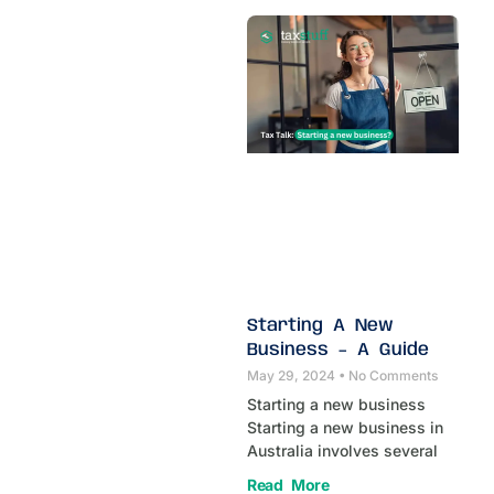
Starting A New
Business – A Guide
May 29, 2024
No Comments
Starting a new business
Starting a new business in
Australia involves several
Read More