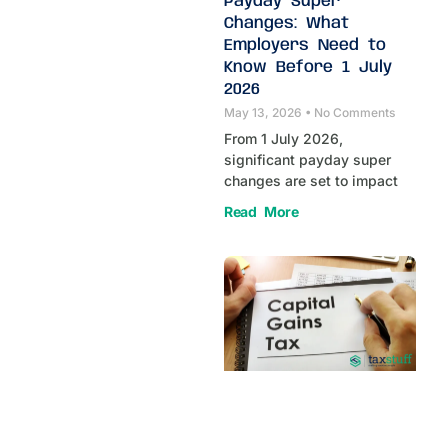
Payday Super
Changes: What
Employers Need to
Know Before 1 July
2026
May 13, 2026
No Comments
From 1 July 2026,
significant payday super
changes are set to impact
Read More