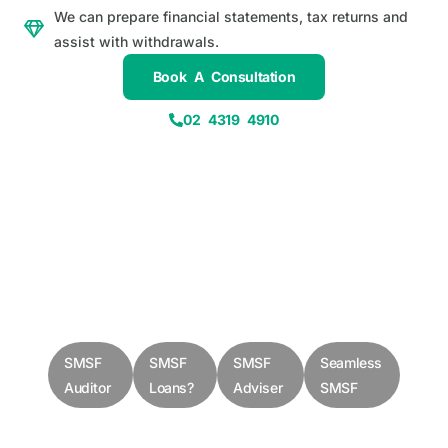
We can prepare financial statements, tax returns and
assist with withdrawals.
Book A Consultation
02 4319 4910
SMSF
SMSF
SMSF
Seamless
Auditor
Loans?
Adviser
SMSF