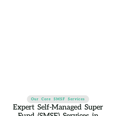
Our Core SMSF Services
Expert Self-Managed Super
Fund (SMSF) Services in