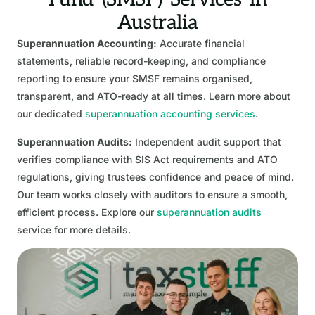
Australia
Superannuation Accounting:
Accurate financial
statements, reliable record-keeping, and compliance
reporting to ensure your SMSF remains organised,
transparent, and ATO-ready at all times. Learn more about
our dedicated
superannuation accounting services
.
Superannuation Audits:
Independent audit support that
verifies compliance with SIS Act requirements and ATO
regulations, giving trustees confidence and peace of mind.
Our team works closely with auditors to ensure a smooth,
efficient process. Explore our
superannuation audits
service for more details.