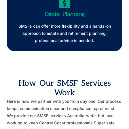
Estate Planning
SMSFs can offer more flexibility and a hands-on
approach to estate and retirement planning,
professional advice is needed.
How Our SMSF Services
Work
Here is how we partner with you from day one. Our process
keeps communication clear and compliance top of mind.
We provide our SMSF services Australia-wide, but love
working to keep Central Coast professionals Super safe