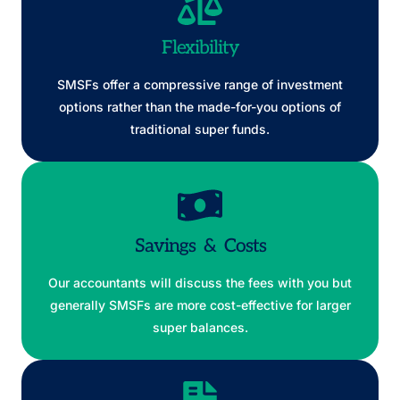
Flexibility
SMSFs offer a compressive range of investment
options rather than the made-for-you options of
traditional super funds.
Savings & Costs
Our accountants will discuss the fees with you but
generally SMSFs are more cost-effective for larger
super balances.