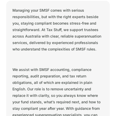
Managing your SMSF comes with serious
responsibilities, but with the right experts beside
you, staying compliant becomes stress-free and
straightforward. At Tax Stuff, we support trustees
across Australia with clear, reliable superannuation
services, delivered by experienced professionals
who understand the complexities of SMSF rules.
We assist with SMSF accounting, compliance
reporting, audit preparation, and tax return
obligations, all of which are explained in plain
English. Our role is to remove uncertainty and
replace it with clarity, so you always know where
your fund stands, what’s required next, and how to
stay compliant year after year. With guidance from
experienced superannuation specialists, you can