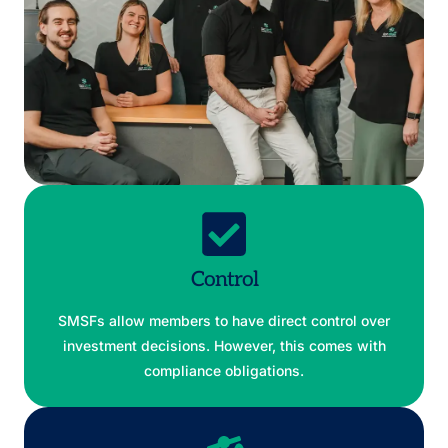
Control
SMSFs allow members to have direct control over
investment decisions. However, this comes with
compliance obligations.