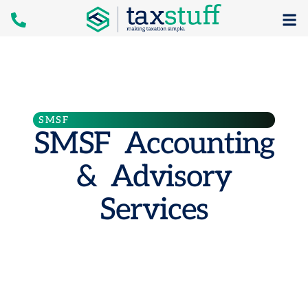
SMSF
SMSF Accounting
& Advisory
Services