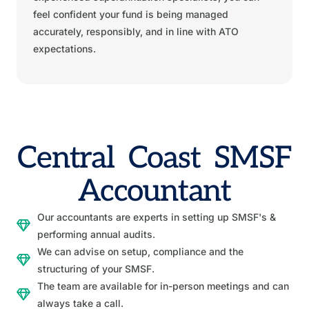
feel confident your fund is being managed
accurately, responsibly, and in line with ATO
expectations.
Central Coast SMSF
Accountant
Our accountants are experts in setting up SMSF's &
performing annual audits.
We can advise on setup, compliance and the
structuring of your SMSF.
The team are available for in-person meetings and can
always take a call.