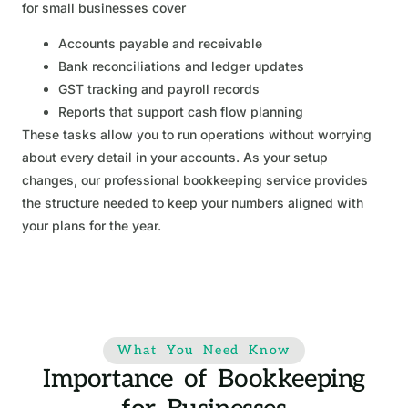
for small businesses cover
Accounts payable and receivable
Bank reconciliations and ledger updates
GST tracking and payroll records
Reports that support cash flow planning
These tasks allow you to run operations without worrying
about every detail in your accounts. As your setup
changes, our professional bookkeeping service provides
the structure needed to keep your numbers aligned with
your plans for the year.
What You Need Know
Importance of Bookkeeping