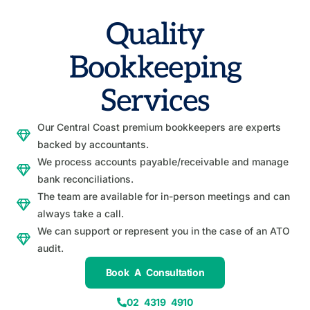
Quality
Bookkeeping
Services
Our Central Coast premium bookkeepers are experts
backed by accountants.
We process accounts payable/receivable and manage
bank reconciliations.
The team are available for in-person meetings and can
always take a call.
We can support or represent you in the case of an ATO
audit.
Book A Consultation
02 4319 4910