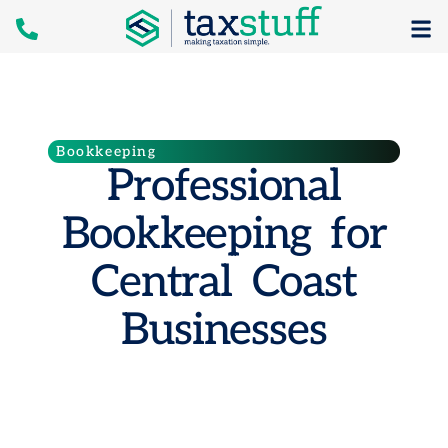
Bookkeeping
Professional
Bookkeeping for
Central Coast
Businesses