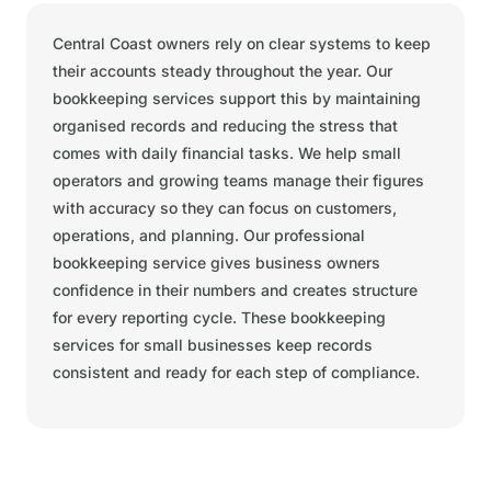
Central Coast owners rely on clear systems to keep
their accounts steady throughout the year. Our
bookkeeping services support this by maintaining
organised records and reducing the stress that
comes with daily financial tasks. We help small
operators and growing teams manage their figures
with accuracy so they can focus on customers,
operations, and planning. Our professional
bookkeeping service gives business owners
confidence in their numbers and creates structure
for every reporting cycle. These bookkeeping
services for small businesses keep records
consistent and ready for each step of compliance.