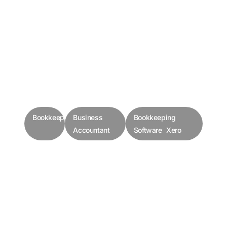
Bookkeepers
Business
Bookkeeping
Accountant
Software Xero