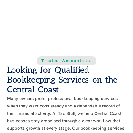
Trusted Accountants
Looking for Qualified
Bookkeeping Services on the
Central Coast
Many owners prefer professional bookkeeping services
when they want consistency and a dependable record of
their financial activity. At Tax Stuff, we help Central Coast
businesses stay organised through a clear workflow that
supports growth at every stage. Our bookkeeping services