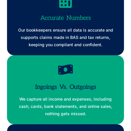
Accurate Numbers
Our bookkeepers ensure all data is accurate and
supports claims made in BAS and tax returns,
keeping you compliant and confident.
Ingoings Vs. Outgoings
We capture all income and expenses, including
cash, cards, bank statements, and online sales,
nothing gets missed.