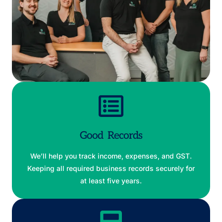
Good Records
We’ll help you track income, expenses, and GST.
Keeping all required business records securely for
at least five years.