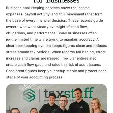
for Businesses
Business bookkeeping services cover the income,
expenses, payroll activity, and GST movements that form
the base of every financial decision. These records guide
owners who want steady oversight of cash flow,
obligations, and performance. Small businesses often
juggle limited time while trying to maintain accuracy. A
clear bookkeeping system keeps figures clean and reduces
stress around tax periods. When records fall behind, errors
increase and claims are missed. Irregular entries also
create cash flow gaps and raise the risk of audit issues.
Consistent figures keep your setup stable and protect each
stage of your accounting process.