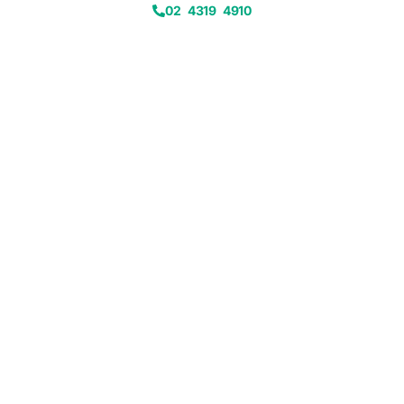
02 4319 4910