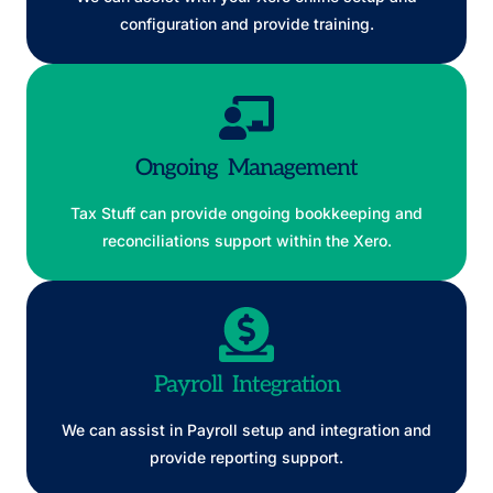
configuration and provide training.
Ongoing Management
Tax Stuff can provide ongoing bookkeeping and
reconciliations support within the Xero.
Payroll Integration
We can assist in Payroll setup and integration and
provide reporting support.