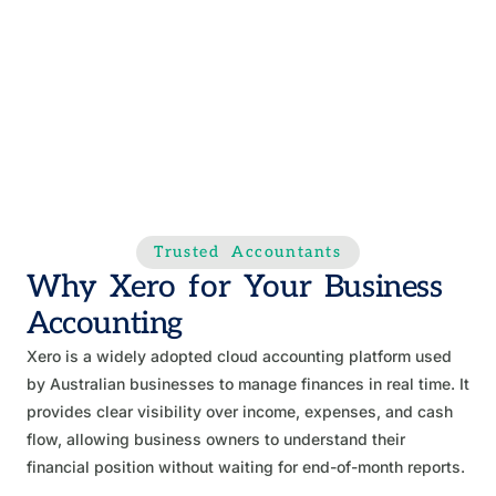
Trusted Accountants
Why Xero for Your Business
Accounting
Xero is a widely adopted cloud accounting platform used
by Australian businesses to manage finances in real time. It
provides clear visibility over income, expenses, and cash
flow, allowing business owners to understand their
financial position without waiting for end-of-month reports.