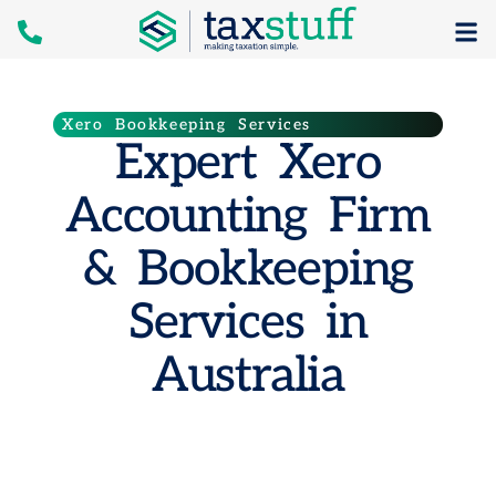
Xero Bookkeeping Services
Expert Xero
Accounting Firm
& Bookkeeping
Services in
Australia