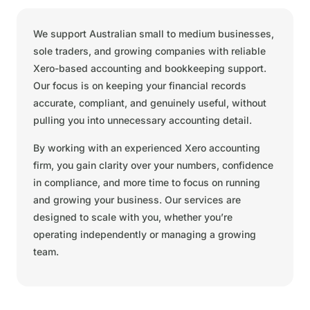
We support Australian small to medium businesses,
sole traders, and growing companies with reliable
Xero-based accounting and bookkeeping support.
Our focus is on keeping your financial records
accurate, compliant, and genuinely useful, without
pulling you into unnecessary accounting detail.
By working with an experienced Xero accounting
firm, you gain clarity over your numbers, confidence
in compliance, and more time to focus on running
and growing your business. Our services are
designed to scale with you, whether you’re
operating independently or managing a growing
team.