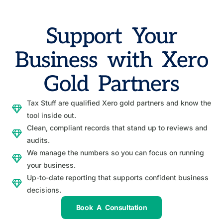
Support Your
Business with Xero
Gold Partners
Tax Stuff are qualified Xero gold partners and know the
tool inside out.
Clean, compliant records that stand up to reviews and
audits.
We manage the numbers so you can focus on running
your business.
Up-to-date reporting that supports confident business
decisions.
Book A Consultation