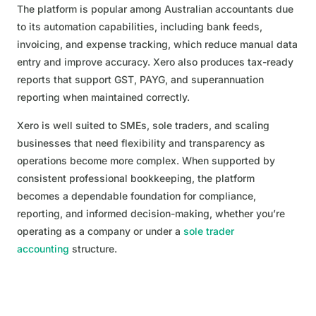
The platform is popular among Australian accountants due
to its automation capabilities, including bank feeds,
invoicing, and expense tracking, which reduce manual data
entry and improve accuracy. Xero also produces tax-ready
reports that support GST, PAYG, and superannuation
reporting when maintained correctly.
Xero is well suited to SMEs, sole traders, and scaling
businesses that need flexibility and transparency as
operations become more complex. When supported by
consistent professional bookkeeping, the platform
becomes a dependable foundation for compliance,
reporting, and informed decision-making, whether you’re
operating as a company or under a
sole trader
accounting
structure.