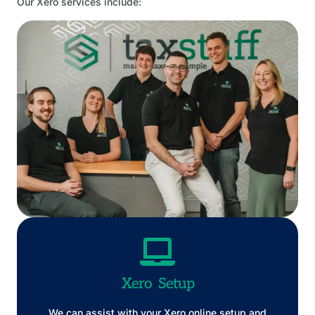
Our Xero services include:
Xero Setup
We can assist with your Xero online setup and