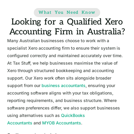
What You Need Know
Looking for a Qualified Xero
Accounting Firm in Australia?
Many Australian businesses choose to work with a
specialist Xero accounting firm to ensure their system is
configured correctly and maintained accurately over time.
At Tax Stuff, we help businesses maximise the value of
Xero through structured bookkeeping and accounting
support. Our Xero work often sits alongside broader
support from our
business accountants
, ensuring your
accounting software aligns with your tax obligations,
reporting requirements, and business structure. Where
software preferences differ, we also support businesses
using alternatives such as
QuickBooks
Accountants
and
MYOB Accountants
.