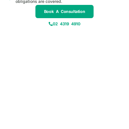
obligations are covered.
Book A Consultation
02 4319 4910