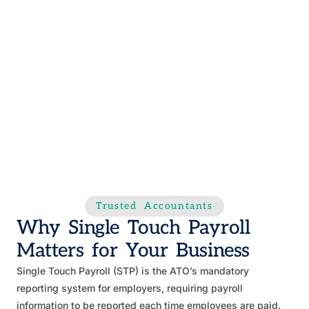
Trusted Accountants
Why Single Touch Payroll
Matters for Your Business
Single Touch Payroll (STP) is the ATO’s mandatory
reporting system for employers, requiring payroll
information to be reported each time employees are paid.