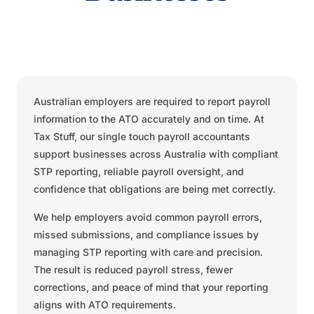
Australian employers are required to report payroll
information to the ATO accurately and on time. At
Tax Stuff, our single touch payroll accountants
support businesses across Australia with compliant
STP reporting, reliable payroll oversight, and
confidence that obligations are being met correctly.
We help employers avoid common payroll errors,
missed submissions, and compliance issues by
managing STP reporting with care and precision.
The result is reduced payroll stress, fewer
corrections, and peace of mind that your reporting
aligns with ATO requirements.