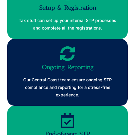
Setup & Registration
Tax stuff can set up your internal STP processes
and complete all the registrations.
Ongoing Reporting
Our Central Coast team ensure ongoing STP
compliance and reporting for a stress-free
experience.
End-of-year STP