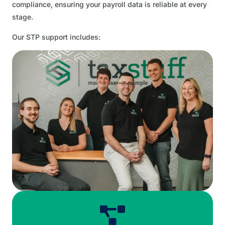
compliance, ensuring your payroll data is reliable at every
stage.
Our STP support includes: