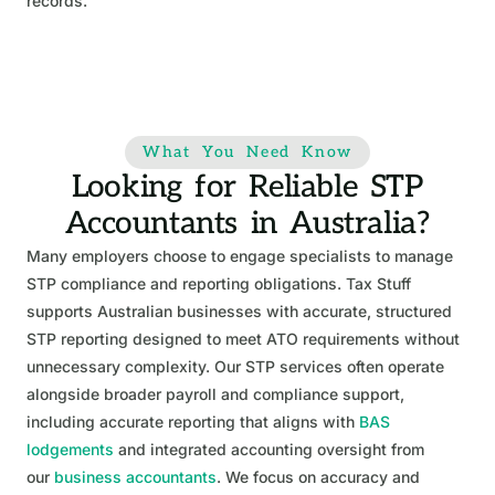
records.
What You Need Know
Looking for Reliable STP
Accountants in Australia?
Many employers choose to engage specialists to manage
STP compliance and reporting obligations. Tax Stuff
supports Australian businesses with accurate, structured
STP reporting designed to meet ATO requirements without
unnecessary complexity. Our STP services often operate
alongside broader payroll and compliance support,
including accurate reporting that aligns with
BAS
lodgements
and integrated accounting oversight from
our
business accountants
. We focus on accuracy and