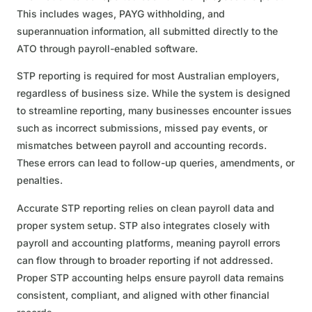
This includes wages, PAYG withholding, and
superannuation information, all submitted directly to the
ATO through payroll-enabled software.
STP reporting is required for most Australian employers,
regardless of business size. While the system is designed
to streamline reporting, many businesses encounter issues
such as incorrect submissions, missed pay events, or
mismatches between payroll and accounting records.
These errors can lead to follow-up queries, amendments, or
penalties.
Accurate STP reporting relies on clean payroll data and
proper system setup. STP also integrates closely with
payroll and accounting platforms, meaning payroll errors
can flow through to broader reporting if not addressed.
Proper STP accounting helps ensure payroll data remains
consistent, compliant, and aligned with other financial