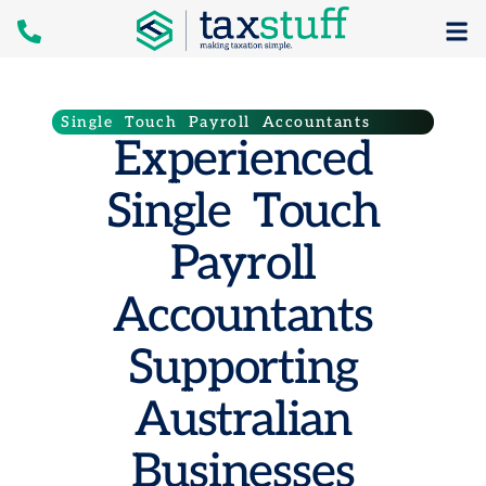
Single Touch Payroll Accountants
Experienced
Single Touch
Payroll
Accountants
Supporting
Australian
Businesses