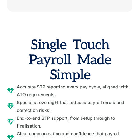
Single Touch
Payroll Made
Simple
Accurate STP reporting every pay cycle, aligned with
ATO requirements.
Specialist oversight that reduces payroll errors and
correction risks.
End-to-end STP support, from setup through to
finalisation.
Clear communication and confidence that payroll