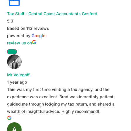
Tax Stuff - Central Coast Accountants Gosford
5.0
Based on 113 reviews
powered by
G
o
o
g
l
e
review us on
Mr Volegoff
1 year ago
This was my first time visiting a tax agency, and the
experience was excellent. Brad was incredibly patient,
guided me through lodging my tax return, and shared a
wealth of insightful advice. Highly recommend!