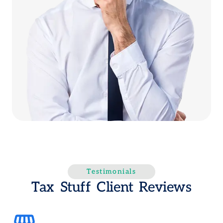
Testimonials
Tax Stuff Client Reviews