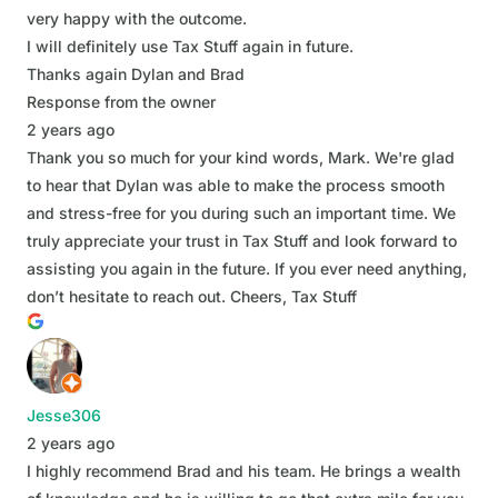
very happy with the outcome.
I will definitely use Tax Stuff again in future.
Thanks again Dylan and Brad
Response from the owner
2 years ago
Thank you so much for your kind words, Mark. We're glad
to hear that Dylan was able to make the process smooth
and stress-free for you during such an important time. We
truly appreciate your trust in Tax Stuff and look forward to
assisting you again in the future. If you ever need anything,
don’t hesitate to reach out. Cheers, Tax Stuff
Jesse306
2 years ago
I highly recommend Brad and his team. He brings a wealth