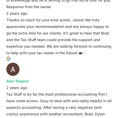
of knowledge and he is willing to go that extra mile for you.
Response from the owner
2 years ago
Thanks so much for your kind words, Jesse! We truly
appreciate your recommendation and are always happy to
go the extra mile for our clients. It’s great to hear that Brad
and the Tax Stuff team could provide the support and
expertise you needed. We are looking forward to continuing
to help with your tax needs in the future! 💼✅
Alex Shapiro
2 years ago
Tax Stuff is by far the most professional accounting firm I
have come across. Easy to deal with and really helpful in all
aspects accounting. After having a very negative (and
costly) experience with another accountant, Brad, Dylan