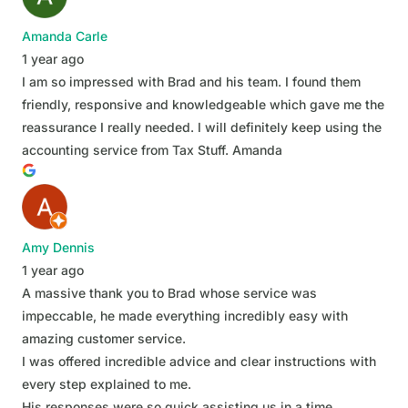
Amanda Carle
1 year ago
I am so impressed with Brad and his team. I found them
friendly, responsive and knowledgeable which gave me the
reassurance I really needed. I will definitely keep using the
accounting service from Tax Stuff. Amanda
Amy Dennis
1 year ago
A massive thank you to Brad whose service was
impeccable, he made everything incredibly easy with
amazing customer service.
I was offered incredible advice and clear instructions with
every step explained to me.
His responses were so quick assisting us in a time