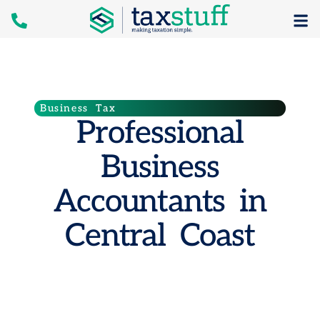
Business Tax
Professional
Business
Accountants in
Central Coast