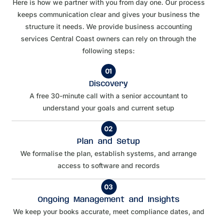
Here is how we partner with you from day one. Our process
keeps communication clear and gives your business the
structure it needs. We provide business accounting
services Central Coast owners can rely on through the
following steps:
01
Discovery
A free 30-minute call with a senior accountant to
understand your goals and current setup
02
Plan and Setup
We formalise the plan, establish systems, and arrange
access to software and records
03
Ongoing Management and Insights
We keep your books accurate, meet compliance dates, and