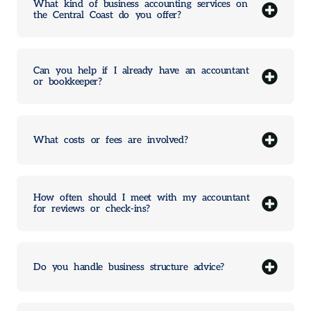
What kind of business accounting services on
the Central Coast do you offer?
Can you help if I already have an accountant
or bookkeeper?
What costs or fees are involved?
How often should I meet with my accountant
for reviews or check-ins?
Do you handle business structure advice?