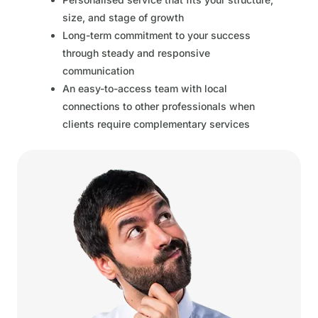
size, and stage of growth
Long-term commitment to your success
through steady and responsive
communication
An easy-to-access team with local
connections to other professionals when
clients require complementary services