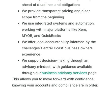
ahead of deadlines and obligations
We provide transparent pricing and clear
scope from the beginning
We use integrated systems and automation,
working with major platforms like Xero,
MYOB, and QuickBooks
We offer local accountability informed by the
challenges Central Coast business owners
experience
We support decision-making through an
advisory mindset, with guidance available
through our
business advisory services
page
This allows you to move forward with confidence,
knowing your accounts and compliance are in order.