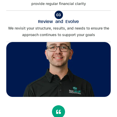
provide regular financial clarity
03
Review and Evolve
We revisit your structure, results, and needs to ensure the
approach continues to support your goals