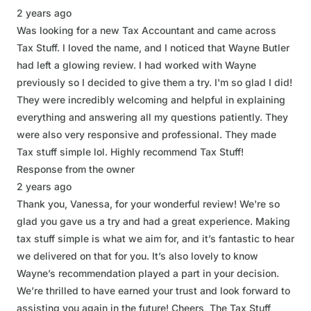
2 years ago
Was looking for a new Tax Accountant and came across
Tax Stuff. I loved the name, and I noticed that Wayne Butler
had left a glowing review. I had worked with Wayne
previously so I decided to give them a try. I'm so glad I did!
They were incredibly welcoming and helpful in explaining
everything and answering all my questions patiently. They
were also very responsive and professional. They made
Tax stuff simple lol. Highly recommend Tax Stuff!
Response from the owner
2 years ago
Thank you, Vanessa, for your wonderful review! We're so
glad you gave us a try and had a great experience. Making
tax stuff simple is what we aim for, and it’s fantastic to hear
we delivered on that for you. It’s also lovely to know
Wayne’s recommendation played a part in your decision.
We’re thrilled to have earned your trust and look forward to
assisting you again in the future! Cheers, The Tax Stuff