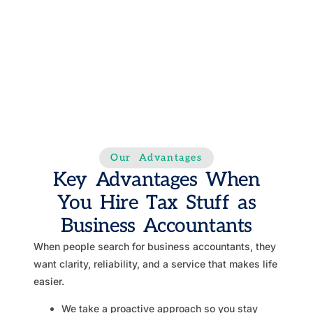
Our Advantages
Key Advantages When
You Hire Tax Stuff as
Business Accountants
When people search for business accountants, they
want clarity, reliability, and a service that makes life
easier.
We take a proactive approach so you stay