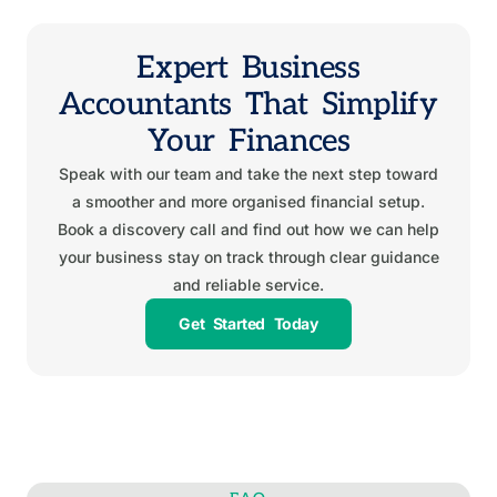
Expert Business
Accountants That Simplify
Your Finances
Speak with our team and take the next step toward
a smoother and more organised financial setup.
Book a discovery call and find out how we can help
your business stay on track through clear guidance
and reliable service.
Get Started Today