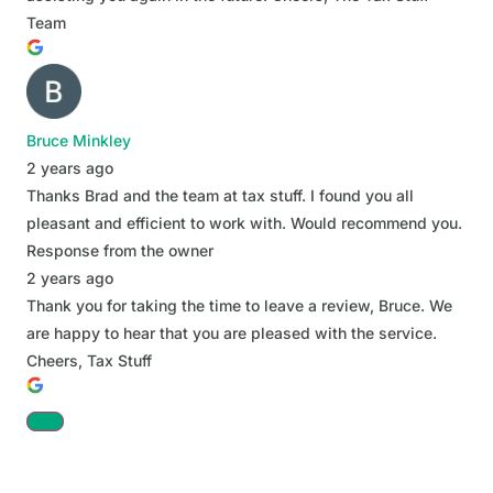
Team
Bruce Minkley
2 years ago
Thanks Brad and the team at tax stuff. I found you all
pleasant and efficient to work with. Would recommend you.
Response from the owner
2 years ago
Thank you for taking the time to leave a review, Bruce. We
are happy to hear that you are pleased with the service.
Cheers, Tax Stuff