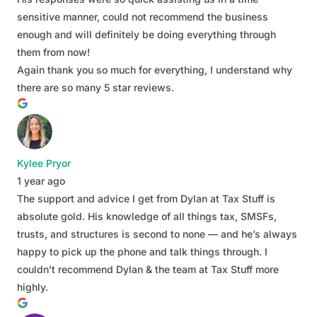
sensitive manner, could not recommend the business
enough and will definitely be doing everything through
them from now!
Again thank you so much for everything, I understand why
there are so many 5 star reviews.
Kylee Pryor
1 year ago
The support and advice I get from Dylan at Tax Stuff is
absolute gold. His knowledge of all things tax, SMSFs,
trusts, and structures is second to none — and he’s always
happy to pick up the phone and talk things through. I
couldn’t recommend Dylan & the team at Tax Stuff more
highly.