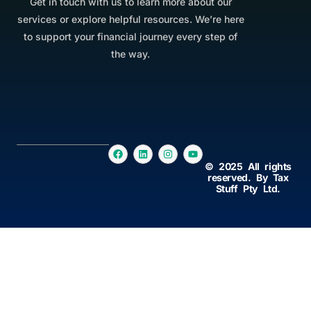
Get in touch with us to learn more about our
services or explore helpful resources. We’re here
to support your financial journey every step of
the way.
© 2025 All rights
reserved. By Tax
Stuff Pty Ltd.