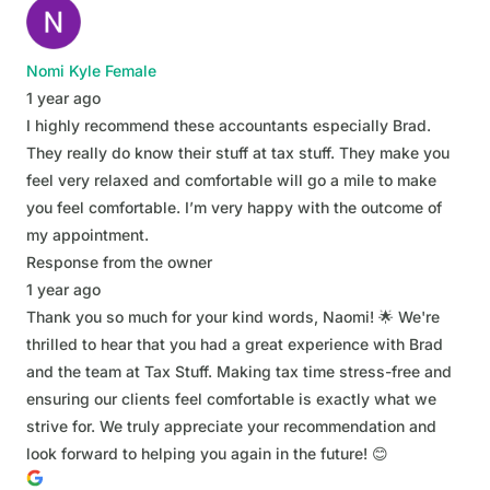
Nomi Kyle Female
1 year ago
I highly recommend these accountants especially Brad.
They really do know their stuff at tax stuff. They make you
feel very relaxed and comfortable will go a mile to make
you feel comfortable. I’m very happy with the outcome of
my appointment.
Response from the owner
1 year ago
Thank you so much for your kind words, Naomi! 🌟 We're
thrilled to hear that you had a great experience with Brad
and the team at Tax Stuff. Making tax time stress-free and
ensuring our clients feel comfortable is exactly what we
strive for. We truly appreciate your recommendation and
look forward to helping you again in the future! 😊