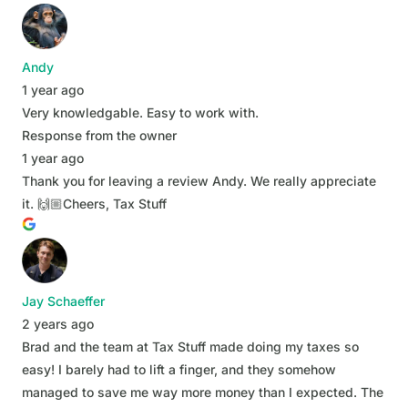
Andy
1 year ago
Very knowledgable. Easy to work with.
Response from the owner
1 year ago
Thank you for leaving a review Andy. We really appreciate
it. 🙌🏼Cheers, Tax Stuff
Jay Schaeffer
2 years ago
Brad and the team at Tax Stuff made doing my taxes so
easy! I barely had to lift a finger, and they somehow
managed to save me way more money than I expected. The