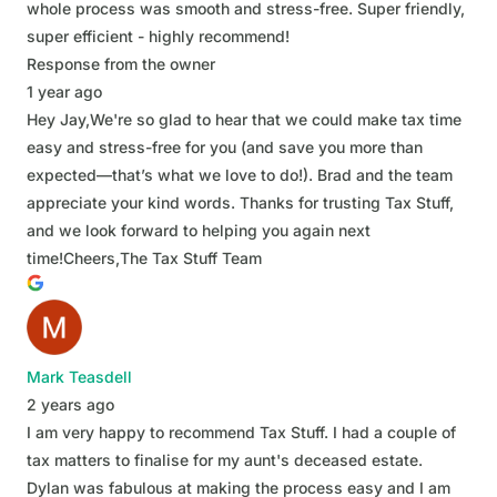
whole process was smooth and stress-free. Super friendly,
super efficient - highly recommend!
Response from the owner
1 year ago
Hey Jay,We're so glad to hear that we could make tax time
easy and stress-free for you (and save you more than
expected—that’s what we love to do!). Brad and the team
appreciate your kind words. Thanks for trusting Tax Stuff,
and we look forward to helping you again next
time!Cheers,The Tax Stuff Team
Mark Teasdell
2 years ago
I am very happy to recommend Tax Stuff. I had a couple of
tax matters to finalise for my aunt's deceased estate.
Dylan was fabulous at making the process easy and I am