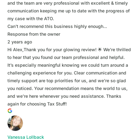
and the team are very professional with excellent & timely
communication keeping me up to date with the progress of
my case with the ATO.
Can't recommend this business highly enough...
Response from the owner
2 years ago
Hi Alex,Thank you for your glowing review! 🌟 We're thrilled
to hear that you found our team professional and helpful.
It’s especially meaningful knowing we could turn around a
challenging experience for you. Clear communication and
timely support are top priorities for us, and we’re so glad
you noticed. Your recommendation means the world to us,
and we’re here whenever you need assistance. Thanks
again for choosing Tax Stuff!
Vanessa Lollback