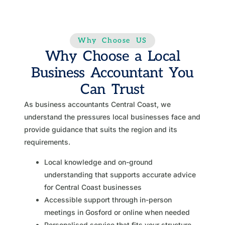
Why Choose US
Why Choose a Local
Business Accountant You
Can Trust
As business accountants Central Coast, we
understand the pressures local businesses face and
provide guidance that suits the region and its
requirements.
Local knowledge and on-ground
understanding that supports accurate advice
for Central Coast businesses
Accessible support through in-person
meetings in Gosford or online when needed
Personalised service that fits your structure,