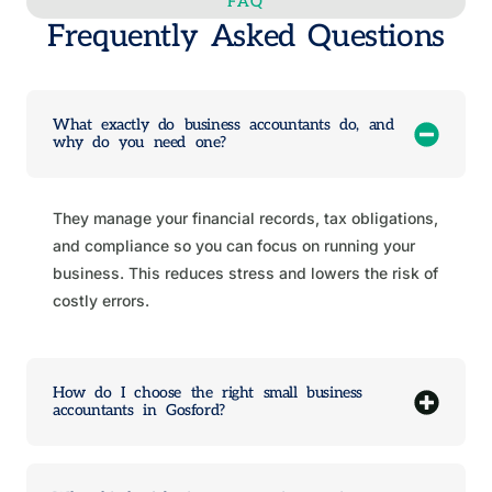
FAQ
Frequently Asked Questions
What exactly do business accountants do, and
why do you need one?
They manage your financial records, tax obligations,
and compliance so you can focus on running your
business. This reduces stress and lowers the risk of
costly errors.
How do I choose the right small business
accountants in Gosford?