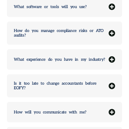
What software or tools will you use?
How do you manage compliance risks or ATO
audits?
What experience do you have in my industry?
Is it too late to change accountants before
EOFY?
How will you communicate with me?