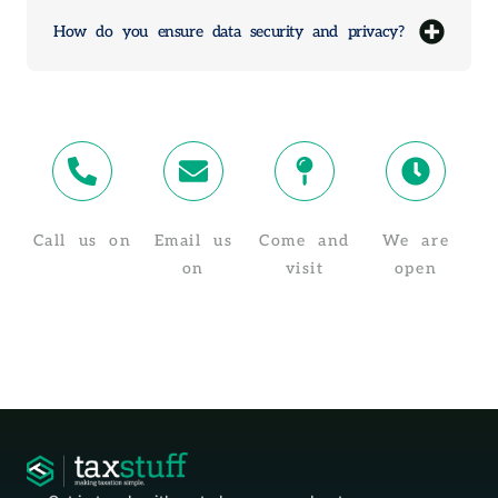
How do you ensure data security and privacy?
Call us on
Email us
Come and
We are
02 4319 4910
on
visit
open
info@taxstuff.com.au
Suite 8/1-5
Monday -
Baker St,
Friday, 8:30
Gosford NSW
AM - 5:30 PM
2250