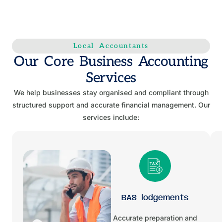
Local Accountants
Our Core Business Accounting
Services
We help businesses stay organised and compliant through
structured support and accurate financial management. Our
services include:
BAS lodgements
Accurate preparation and