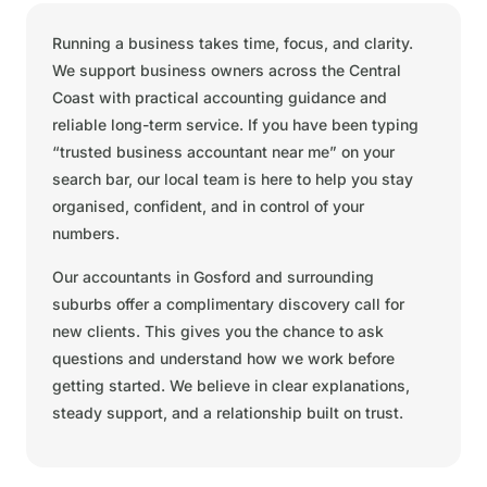
Running a business takes time, focus, and clarity.
We support business owners across the Central
Coast with practical accounting guidance and
reliable long-term service. If you have been typing
“trusted business accountant near me” on your
search bar, our local team is here to help you stay
organised, confident, and in control of your
numbers.
Our accountants in Gosford and surrounding
suburbs offer a complimentary discovery call for
new clients. This gives you the chance to ask
questions and understand how we work before
getting started. We believe in clear explanations,
steady support, and a relationship built on trust.