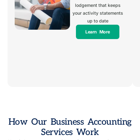
lodgement that keeps
your activity statements
up to date
Learn More
How Our Business Accounting
Services Work