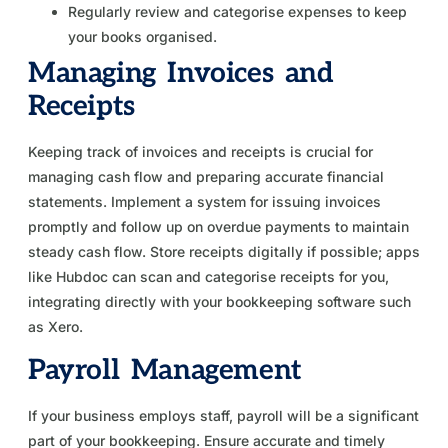
Regularly review and categorise expenses to keep
your books organised.
Managing Invoices and
Receipts
Keeping track of invoices and receipts is crucial for
managing cash flow and preparing accurate financial
statements. Implement a system for issuing invoices
promptly and follow up on overdue payments to maintain
steady cash flow. Store receipts digitally if possible; apps
like Hubdoc can scan and categorise receipts for you,
integrating directly with your bookkeeping software such
as Xero.
Payroll Management
If your business employs staff, payroll will be a significant
part of your bookkeeping. Ensure accurate and timely