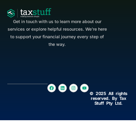
Get in touch with us to learn more about our
services or explore helpful resources. We’re here
to support your financial journey every step of
the way.
© 2025 All rights
reserved. By Tax
Stuff Pty Ltd.