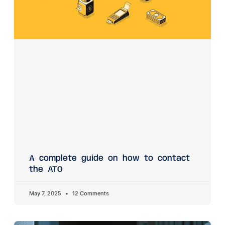
A complete guide on how to contact
the ATO
May 7, 2025
12 Comments