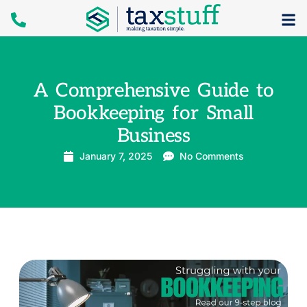
A Comprehensive Guide to
Bookkeeping for Small
Business
January 7, 2025
No Comments