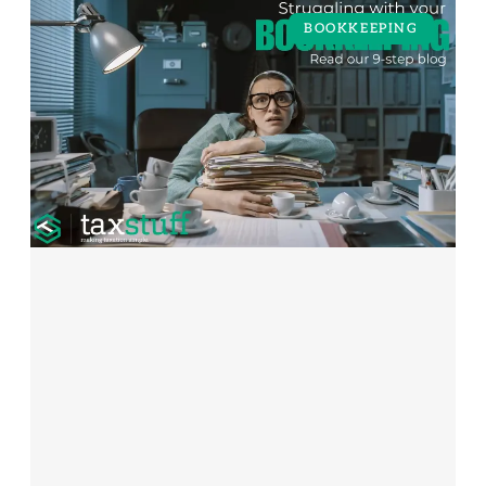
BOOKKEEPING