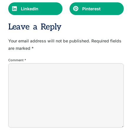
LinkedIn
Pinterest
Leave a Reply
Your email address will not be published.
Required fields
are marked
*
Comment
*