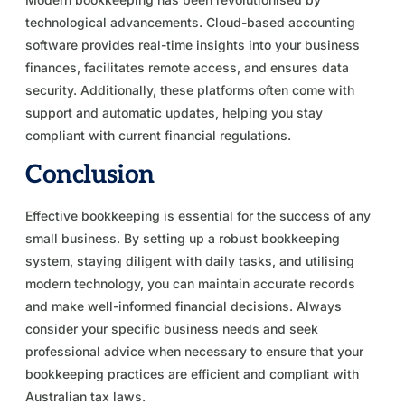
technological advancements. Cloud-based accounting
software provides real-time insights into your business
finances, facilitates remote access, and ensures data
security. Additionally, these platforms often come with
support and automatic updates, helping you stay
compliant with current financial regulations.
Conclusion
Effective bookkeeping is essential for the success of any
small business. By setting up a robust bookkeeping
system, staying diligent with daily tasks, and utilising
modern technology, you can maintain accurate records
and make well-informed financial decisions. Always
consider your specific business needs and seek
professional advice when necessary to ensure that your
bookkeeping practices are efficient and compliant with
Australian tax laws.