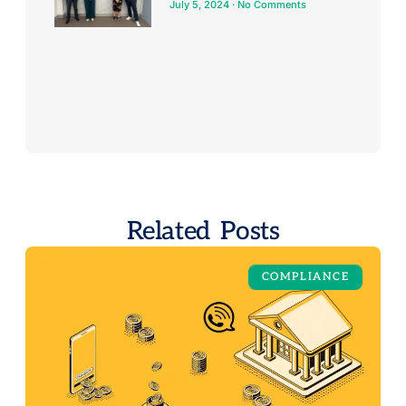
July 5, 2024
No Comments
Related Posts
COMPLIANCE