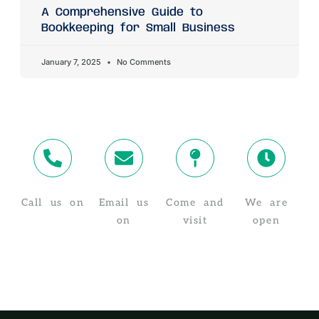
A Comprehensive Guide to
Bookkeeping for Small Business
January 7, 2025
No Comments
Call us on
Email us
Come and
We are
02 4319 4910
on
visit
open
info@taxstuff.com.au
Suite 8/1-5
Monday -
Baker St,
Friday, 8:30
Gosford NSW
AM - 5:30 PM
2250