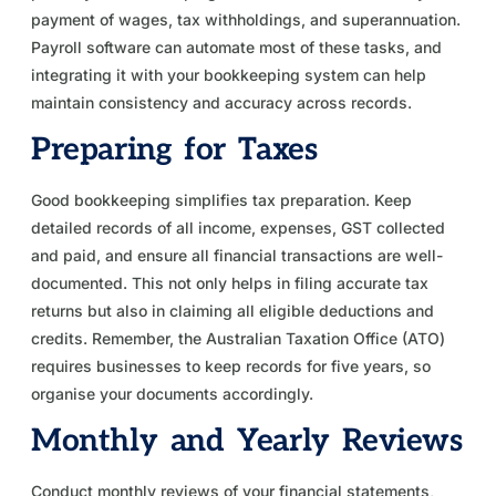
payment of wages, tax withholdings, and superannuation.
Payroll software can automate most of these tasks, and
integrating it with your bookkeeping system can help
maintain consistency and accuracy across records.
Preparing for Taxes
Good bookkeeping simplifies tax preparation. Keep
detailed records of all income, expenses, GST collected
and paid, and ensure all financial transactions are well-
documented. This not only helps in filing accurate tax
returns but also in claiming all eligible deductions and
credits. Remember, the Australian Taxation Office (ATO)
requires businesses to keep records for five years, so
organise your documents accordingly.
Monthly and Yearly Reviews
Conduct monthly reviews of your financial statements,