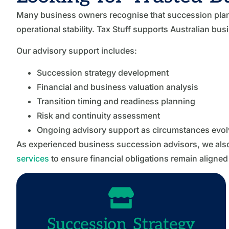
Many business owners recognise that succession planni
operational stability. Tax Stuff supports Australian bu
Our advisory support includes:
Succession strategy development
Financial and business valuation analysis
Transition timing and readiness planning
Risk and continuity assessment
Ongoing advisory support as circumstances evol
As experienced business succession advisors, we als
services
to ensure financial obligations remain aligned
Succession Strategy