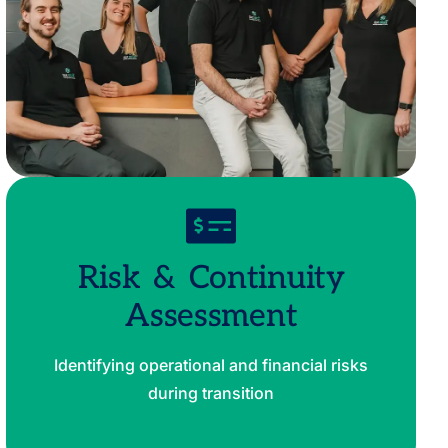
Risk & Continuity
Assessment
Identifying operational and financial risks
during transition