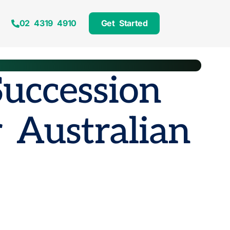
02 4319 4910
Get Started
Succession
 Australian