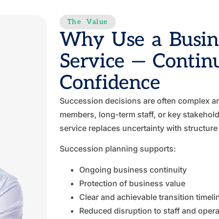
The Value
Why Use a Busine
Service — Contin
Confidence
Succession decisions are often complex an
members, long-term staff, or key stakehol
service replaces uncertainty with structur
Succession planning supports:
Ongoing business continuity
Protection of business value
Clear and achievable transition timeli
Reduced disruption to staff and opera