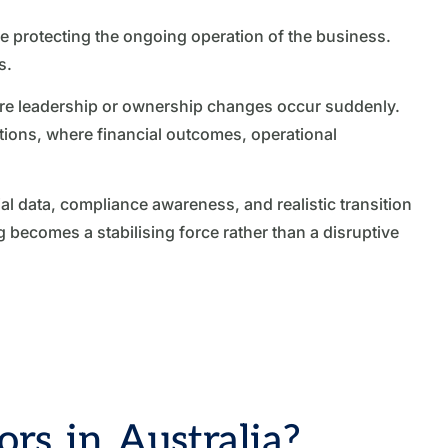
e protecting the ongoing operation of the business.
s.
here leadership or ownership changes occur suddenly.
itions, where financial outcomes, operational
 data, compliance awareness, and realistic transition
becomes a stabilising force rather than a disruptive
rs in Australia?