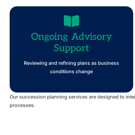
Ongoing Advisory
Support
Reviewing and refining plans as business
conditions change
Our succession planning services are designed to integ
processes.