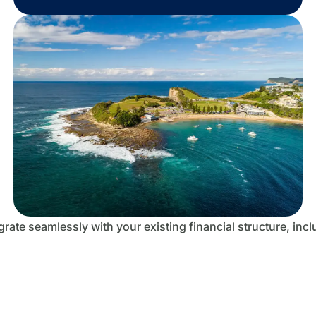
rate seamlessly with your existing financial structure, inc