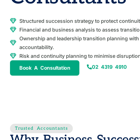
Structured succession strategy to protect continui
Financial and business analysis to assess transiti
Ownership and leadership transition planning with 
accountability.
Risk and continuity planning to minimise disruptio
02 4319 4910
Book A Consultation
Trusted Accountants
Why Business Success