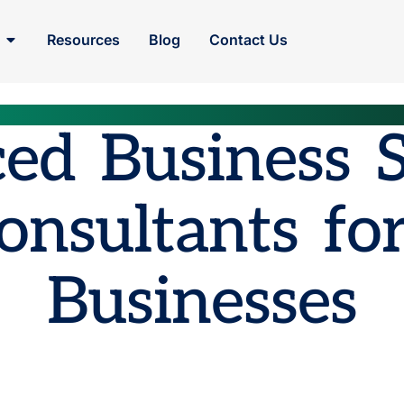
Resources
Blog
Contact Us
ed Business 
onsultants for
Businesses