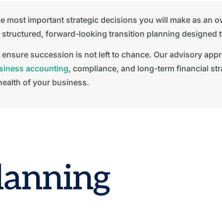
 the most important strategic decisions you will make as an
tructured, forward-looking transition planning designed to p
 ensure succession is not left to chance. Our advisory app
siness accounting
, compliance, and long-term financial str
health of your business.
lanning