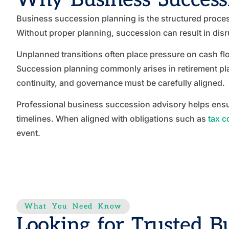
Business succession planning is the structured proces
Without proper planning, succession can result in dis
Unplanned transitions often place pressure on cash fl
Succession planning commonly arises in retirement plan
continuity, and governance must be carefully aligned.
Professional business succession advisory helps ensur
timelines. When aligned with obligations such as
tax 
event.
What You Need Know
Looking for Trusted Bu