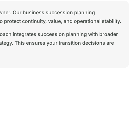
 owner. Our business succession planning
rotect continuity, value, and operational stability.
roach integrates succession planning with broader
ategy. This ensures your transition decisions are