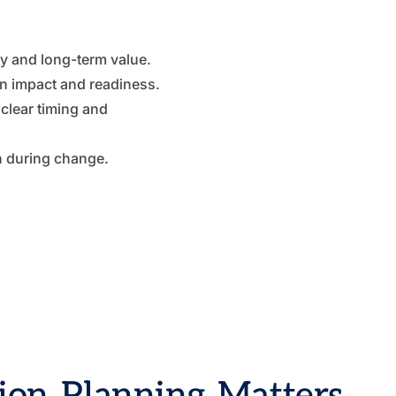
ty and long-term value.
on impact and readiness.
clear timing and
n during change.
ion Planning Matters