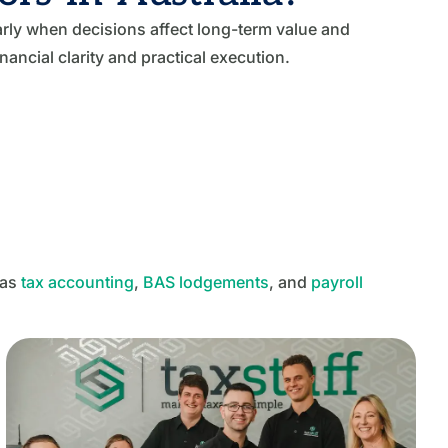
rly when decisions affect long-term value and
ancial clarity and practical execution.
 as
tax accounting
,
BAS lodgements
, and
payroll