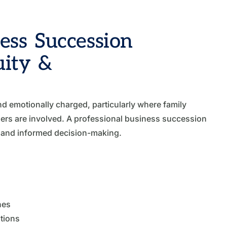
ss Succession
uity &
d emotionally charged, particularly where family
ders are involved. A professional business succession
e and informed decision-making.
nes
tions