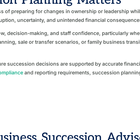
s of preparing for changes in ownership or leadership whil
ruption, uncertainty, and unintended financial consequence
ow, decision-making, and staff confidence, particularly w
ning, sale or transfer scenarios, or family business trans
e succession decisions are supported by accurate financial
compliance
and reporting requirements, succession planning 
siness Succession Adviso