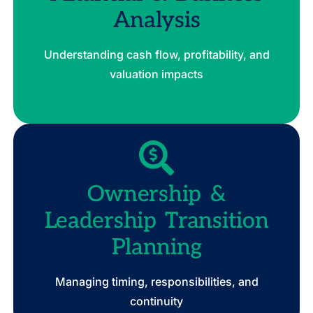
Analysis
Understanding cash flow, profitability, and
valuation impacts
Ownership &
Leadership Transition
Planning
Managing timing, responsibilities, and
continuity