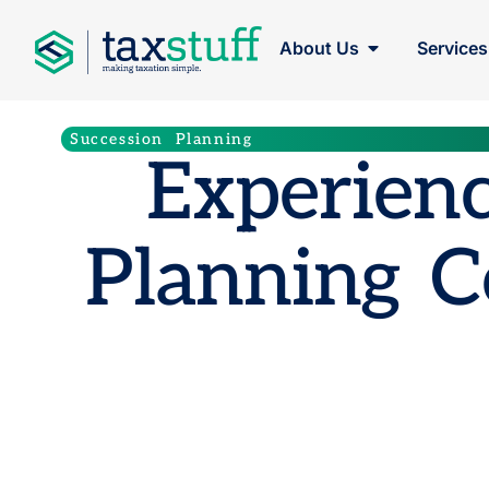
About Us
Services
Succession Planning
Experienc
Planning C