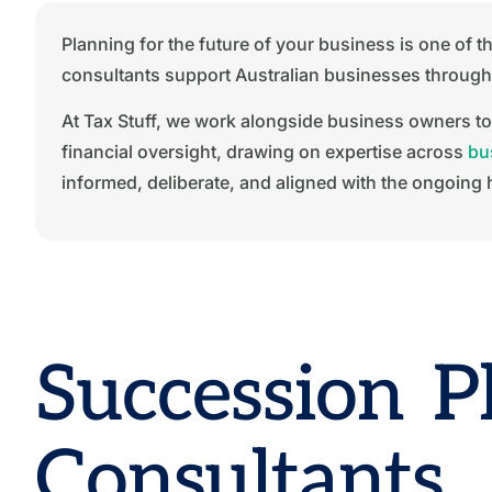
Planning for the future of your business is one of
consultants support Australian businesses through s
At Tax Stuff, we work alongside business owners to
financial oversight, drawing on expertise across
bu
informed, deliberate, and aligned with the ongoing 
Succession P
Consultants