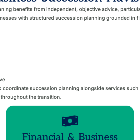
ng benefits from independent, objective advice, particula
sinesses with structured succession planning grounded in fin
ve
o coordinate succession planning alongside services such
 throughout the transition.
Financial & Business