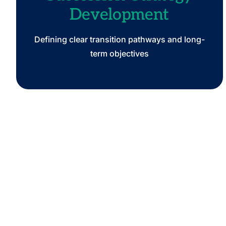
Development
Defining clear transition pathways and long-
term objectives