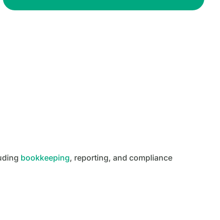
luding
bookkeeping
, reporting, and compliance